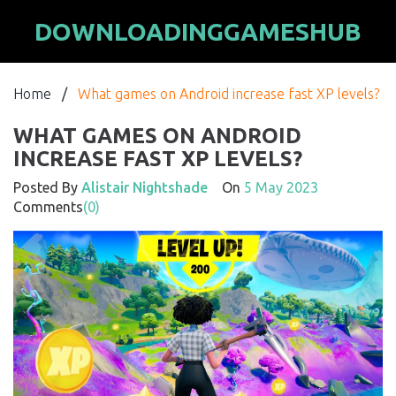
DOWNLOADINGGAMESHUB
Home
/
What games on Android increase fast XP levels?
WHAT GAMES ON ANDROID
INCREASE FAST XP LEVELS?
Posted By
Alistair Nightshade
On
5 May 2023
Comments
(0)