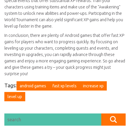
special events that offer substantial XP rewards. Train your
characters using training items and make use of the "Awakening"
system to unlock new abilities and power-ups. Participating in the
World Tournament can also yield significant XP gains and help you
level up faster in the game.
In conclusion, there are plenty of Android games that offer fast XP
gains for players who want to progress quickly. By focusing on
leveling up your characters, completing quests and events, and
investing in upgrades, you can rapidly advance through these
games and enjoy a more engaging gaming experience. So go ahead
and give these games a try – your quick progress might just
surprise you!
Tags:
android games
fast xp levels
increase xp
level up