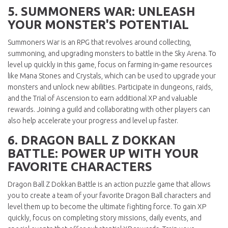
5. SUMMONERS WAR: UNLEASH
YOUR MONSTER'S POTENTIAL
Summoners War is an RPG that revolves around collecting,
summoning, and upgrading monsters to battle in the Sky Arena. To
level up quickly in this game, focus on farming in-game resources
like Mana Stones and Crystals, which can be used to upgrade your
monsters and unlock new abilities. Participate in dungeons, raids,
and the Trial of Ascension to earn additional XP and valuable
rewards. Joining a guild and collaborating with other players can
also help accelerate your progress and level up faster.
6. DRAGON BALL Z DOKKAN
BATTLE: POWER UP WITH YOUR
FAVORITE CHARACTERS
Dragon Ball Z Dokkan Battle is an action puzzle game that allows
you to create a team of your favorite Dragon Ball characters and
level them up to become the ultimate fighting force. To gain XP
quickly, focus on completing story missions, daily events, and