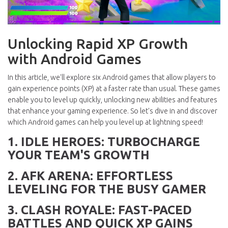
Unlocking Rapid XP Growth
with Android Games
In this article, we'll explore six Android games that allow players to
gain experience points (XP) at a faster rate than usual. These games
enable you to level up quickly, unlocking new abilities and features
that enhance your gaming experience. So let's dive in and discover
which Android games can help you level up at lightning speed!
1. IDLE HEROES: TURBOCHARGE
YOUR TEAM'S GROWTH
2. AFK ARENA: EFFORTLESS
LEVELING FOR THE BUSY GAMER
3. CLASH ROYALE: FAST-PACED
BATTLES AND QUICK XP GAINS