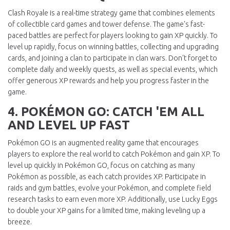
Clash Royale is a real-time strategy game that combines elements
of collectible card games and tower defense. The game's fast-
paced battles are perfect for players looking to gain XP quickly. To
level up rapidly, focus on winning battles, collecting and upgrading
cards, and joining a clan to participate in clan wars. Don't forget to
complete daily and weekly quests, as well as special events, which
offer generous XP rewards and help you progress faster in the
game.
4. POKÉMON GO: CATCH 'EM ALL
AND LEVEL UP FAST
Pokémon GO is an augmented reality game that encourages
players to explore the real world to catch Pokémon and gain XP. To
level up quickly in Pokémon GO, focus on catching as many
Pokémon as possible, as each catch provides XP. Participate in
raids and gym battles, evolve your Pokémon, and complete field
research tasks to earn even more XP. Additionally, use Lucky Eggs
to double your XP gains for a limited time, making leveling up a
breeze.