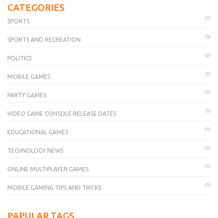
CATEGORIES
(7)
SPORTS
(3)
SPORTS AND RECREATION
(2)
POLITICS
(1)
MOBILE GAMES
(1)
PARTY GAMES
(1)
VIDEO GAME CONSOLE RELEASE DATES
(1)
EDUCATIONAL GAMES
(1)
TECHNOLOGY NEWS
(1)
ONLINE MULTIPLAYER GAMES
(1)
MOBILE GAMING TIPS AND TRICKS
PAPULAR TAGS