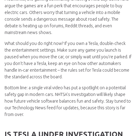
argue the games are a fun perk that encourages people to buy
electric cars. Others worry that turning a vehicle into a mobile
console sends a dangerous message about road safety. The
debate is heating up on forums, Reddit threads, and even
mainstream news shows.
What should you do right now? If you own a Tesla, double‑check
the entertainment settings. Make sure any game you launch is
paused when you move the car, or simply wait until you’re parked. If
you don’t have a Tesla, keep an eye on how other automakers
handle in‑car entertainment – the rules set for Tesla could become
the standard across the board.
Bottom line: a single viral video has put a spotlight on a potential
safety gap in modern cars. NHTSA’s investigation will likely shape
how future vehicle software balances fun and safety. Stay tuned to
our Technology News feed for updates, because this story is far
from over.
IS TESLA UNDER INVESTIGATION