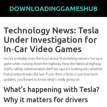
DOWNLOADINGGAMESHUB
Technology News: Tesla
Under Investigation for
In‑Car Video Games
You've probably seen the buzz about Tesla letting owners fire up a
game while cruising down the highway. Now the National Highway
Traffic Safety Administration (NHTSA) says it’s looking into whether
that practice breaks the law. If you drive a Tesla or just love tech
updates, you’ll want to know what’s really going on.
What’s happening with Tesla?
Why it matters for drivers