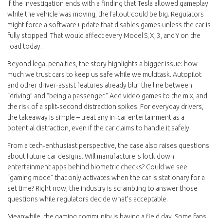
If the investigation ends with a finding that Tesla allowed gameplay
while the vehicle was moving, the fallout could be big. Regulators
might force a software update that disables games unless the car is
fully stopped. That would affect every Model S, X, 3, and Y on the
road today.
Beyond legal penalties, the story highlights a bigger issue: how
much we trust cars to keep us safe while we multitask. Autopilot
and other driver‑assist features already blur the line between
“driving” and “being a passenger.” Add video games to the mix, and
the risk of a split‑second distraction spikes. For everyday drivers,
the takeaway is simple – treat any in‑car entertainment as a
potential distraction, even if the car claims to handle it safely.
From a tech‑enthusiast perspective, the case also raises questions
about future car designs. Will manufacturers lock down
entertainment apps behind biometric checks? Could we see
“gaming mode” that only activates when the car is stationary for a
set time? Right now, the industry is scrambling to answer those
questions while regulators decide what’s acceptable.
Meanwhile, the gaming community is having a field day. Some fans