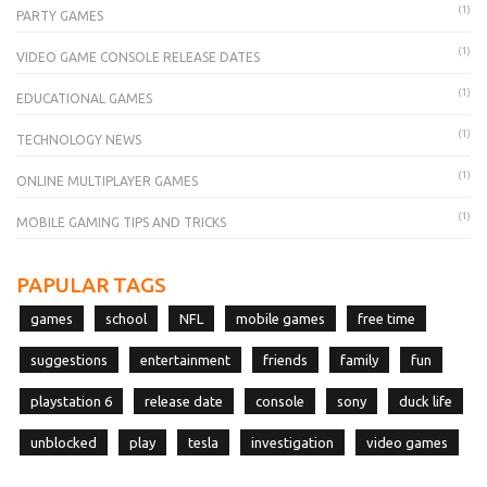
(1)
PARTY GAMES
(1)
VIDEO GAME CONSOLE RELEASE DATES
(1)
EDUCATIONAL GAMES
(1)
TECHNOLOGY NEWS
(1)
ONLINE MULTIPLAYER GAMES
(1)
MOBILE GAMING TIPS AND TRICKS
PAPULAR TAGS
games
school
NFL
mobile games
free time
suggestions
entertainment
friends
family
fun
playstation 6
release date
console
sony
duck life
unblocked
play
tesla
investigation
video games