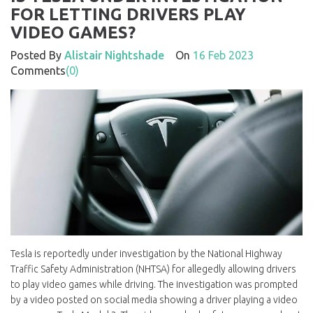
FOR LETTING DRIVERS PLAY
VIDEO GAMES?
Posted By
Alistair Nightshade
On
16 Feb 2023
Comments
(0)
Tesla is reportedly under investigation by the National Highway
Traffic Safety Administration (NHTSA) for allegedly allowing drivers
to play video games while driving. The investigation was prompted
by a video posted on social media showing a driver playing a video