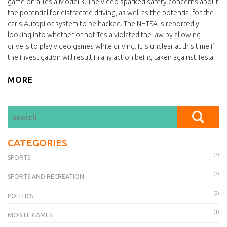
game on a Tesla Model 3. The video sparked safety concerns about
the potential for distracted driving, as well as the potential for the
car's Autopilot system to be hacked. The NHTSA is reportedly
looking into whether or not Tesla violated the law by allowing
drivers to play video games while driving. It is unclear at this time if
the investigation will result in any action being taken against Tesla.
MORE
CATEGORIES
(7)
SPORTS
(3)
SPORTS AND RECREATION
(2)
POLITICS
(1)
MOBILE GAMES