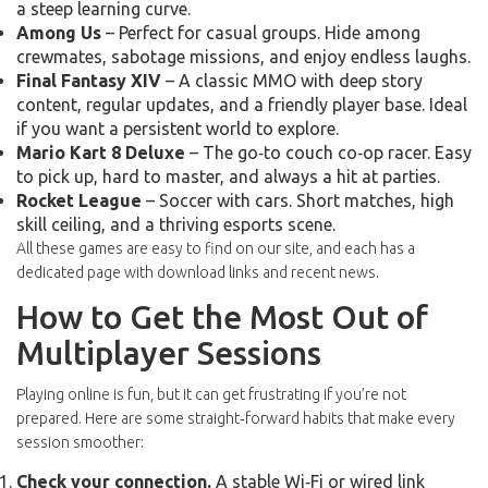
a steep learning curve.
Among Us
– Perfect for casual groups. Hide among
crewmates, sabotage missions, and enjoy endless laughs.
Final Fantasy XIV
– A classic MMO with deep story
content, regular updates, and a friendly player base. Ideal
if you want a persistent world to explore.
Mario Kart 8 Deluxe
– The go‑to couch co‑op racer. Easy
to pick up, hard to master, and always a hit at parties.
Rocket League
– Soccer with cars. Short matches, high
skill ceiling, and a thriving esports scene.
All these games are easy to find on our site, and each has a
dedicated page with download links and recent news.
How to Get the Most Out of
Multiplayer Sessions
Playing online is fun, but it can get frustrating if you’re not
prepared. Here are some straight‑forward habits that make every
session smoother:
Check your connection.
A stable Wi‑Fi or wired link