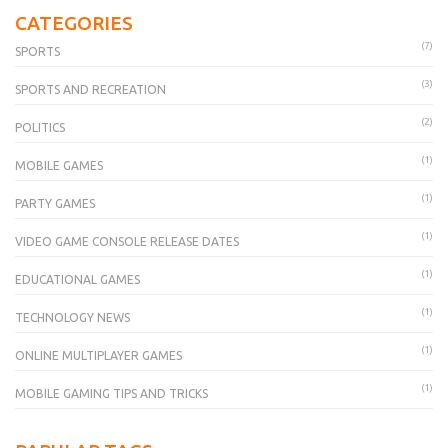
CATEGORIES
(7)
SPORTS
(3)
SPORTS AND RECREATION
(2)
POLITICS
(1)
MOBILE GAMES
(1)
PARTY GAMES
(1)
VIDEO GAME CONSOLE RELEASE DATES
(1)
EDUCATIONAL GAMES
(1)
TECHNOLOGY NEWS
(1)
ONLINE MULTIPLAYER GAMES
(1)
MOBILE GAMING TIPS AND TRICKS