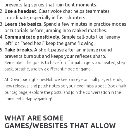
prevents lag spikes that ruin tight moments.
Use a headset.
Clear voice chat helps teammates
coordinate, especially in fast shooters.
Learn the basics.
Spend a few minutes in practice modes
or tutorials before jumping into ranked matches.
Communicate positively.
Simple call‑outs like “enemy
left” or “need heal” keep the game flowing.
Take breaks.
A short pause after an intense round
prevents burnout and keeps your reflexes sharp.
Remember, the goal is to have fun. If a match gets too heated, step
back, breathe, and try a different mode or game.
At DownloadingGamesHub we keep an eye on multiplayer trends,
new releases, and patch notes so you never miss a beat. Bookmark
our tag page, explore the posts, and join the conversation in the
comments. Happy gaming!
WHAT ARE SOME
GAMES/WEBSITES THAT ALLOW