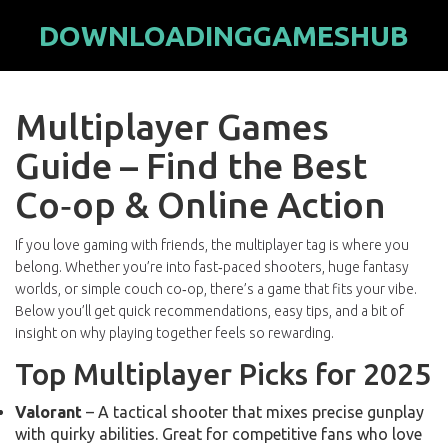
DOWNLOADINGGAMESHUB
Multiplayer Games
Guide – Find the Best
Co‑op & Online Action
If you love gaming with friends, the multiplayer tag is where you
belong. Whether you’re into fast‑paced shooters, huge fantasy
worlds, or simple couch co‑op, there’s a game that fits your vibe.
Below you’ll get quick recommendations, easy tips, and a bit of
insight on why playing together feels so rewarding.
Top Multiplayer Picks for 2025
Valorant
– A tactical shooter that mixes precise gunplay
with quirky abilities. Great for competitive fans who love