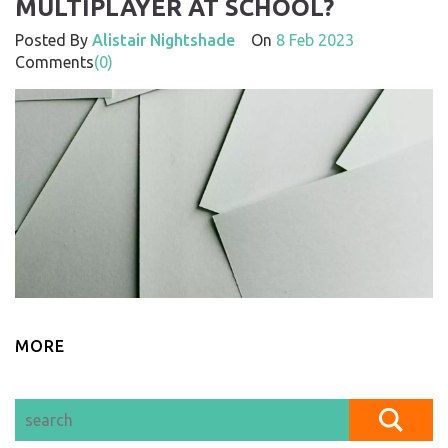
MULTIPLAYER AT SCHOOL?
Posted By
Alistair Nightshade
On
8 Feb 2023
Comments
(0)
MORE