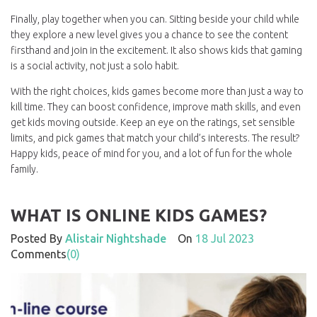
Finally, play together when you can. Sitting beside your child while
they explore a new level gives you a chance to see the content
firsthand and join in the excitement. It also shows kids that gaming
is a social activity, not just a solo habit.
With the right choices, kids games become more than just a way to
kill time. They can boost confidence, improve math skills, and even
get kids moving outside. Keep an eye on the ratings, set sensible
limits, and pick games that match your child’s interests. The result?
Happy kids, peace of mind for you, and a lot of fun for the whole
family.
WHAT IS ONLINE KIDS GAMES?
Posted By
Alistair Nightshade
On
18 Jul 2023
Comments
(0)