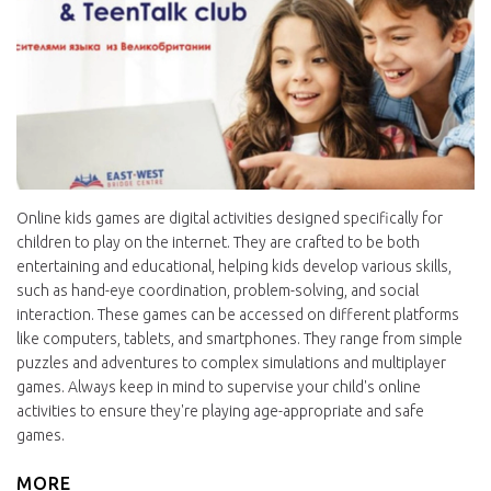
Online kids games are digital activities designed specifically for
children to play on the internet. They are crafted to be both
entertaining and educational, helping kids develop various skills,
such as hand-eye coordination, problem-solving, and social
interaction. These games can be accessed on different platforms
like computers, tablets, and smartphones. They range from simple
puzzles and adventures to complex simulations and multiplayer
games. Always keep in mind to supervise your child's online
activities to ensure they're playing age-appropriate and safe
games.
MORE