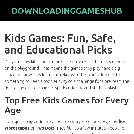
DOWNLOADINGGAMESHUB
Kids Games: Fun, Safe,
and Educational Picks
Did you know kids spend more time on screens than they used to
on the playground? That means the games they play have a big
impact on how they learn and relax. Whether you’re looking for
something to keep a toddler busy or a challenge for a pre‑teen, the
right game can teach math, spark curiosity, and still be a blast.
Top Free Kids Games for Every
Age
For a quick play during a school break, try short puzzle games like
Wordscapes
or
Two Dots
. They fit into a few minutes, keep the