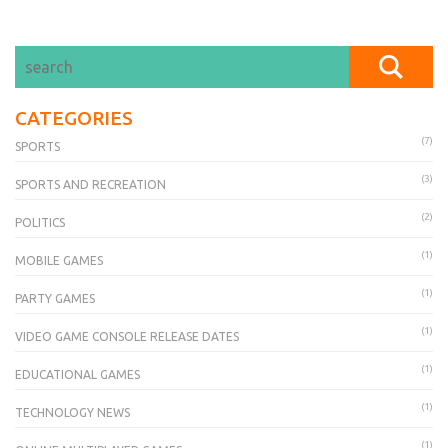
CATEGORIES
(7)
SPORTS
(3)
SPORTS AND RECREATION
(2)
POLITICS
(1)
MOBILE GAMES
(1)
PARTY GAMES
(1)
VIDEO GAME CONSOLE RELEASE DATES
(1)
EDUCATIONAL GAMES
(1)
TECHNOLOGY NEWS
(1)