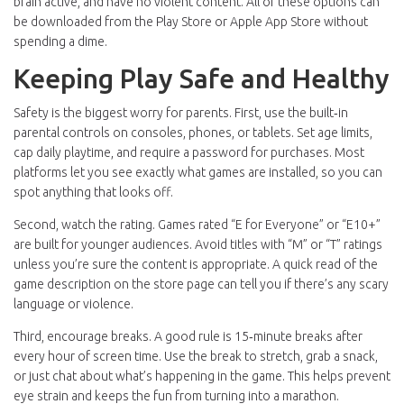
brain active, and have no violent content. All of these options can
be downloaded from the Play Store or Apple App Store without
spending a dime.
Keeping Play Safe and Healthy
Safety is the biggest worry for parents. First, use the built‑in
parental controls on consoles, phones, or tablets. Set age limits,
cap daily playtime, and require a password for purchases. Most
platforms let you see exactly what games are installed, so you can
spot anything that looks off.
Second, watch the rating. Games rated “E for Everyone” or “E10+”
are built for younger audiences. Avoid titles with “M” or “T” ratings
unless you’re sure the content is appropriate. A quick read of the
game description on the store page can tell you if there’s any scary
language or violence.
Third, encourage breaks. A good rule is 15‑minute breaks after
every hour of screen time. Use the break to stretch, grab a snack,
or just chat about what’s happening in the game. This helps prevent
eye strain and keeps the fun from turning into a marathon.