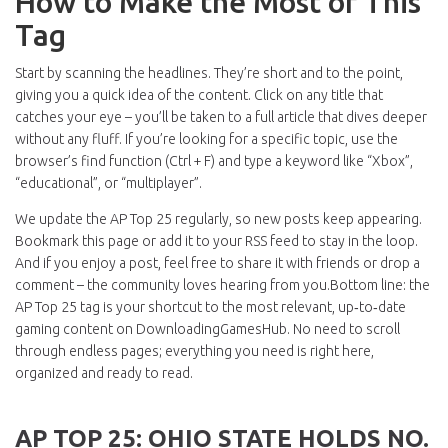
How to Make the Most of This
Tag
Start by scanning the headlines. They’re short and to the point,
giving you a quick idea of the content. Click on any title that
catches your eye – you’ll be taken to a full article that dives deeper
without any fluff. If you’re looking for a specific topic, use the
browser’s find function (Ctrl + F) and type a keyword like “Xbox”,
“educational”, or “multiplayer”.
We update the AP Top 25 regularly, so new posts keep appearing.
Bookmark this page or add it to your RSS feed to stay in the loop.
And if you enjoy a post, feel free to share it with friends or drop a
comment – the community loves hearing from you.Bottom line: the
AP Top 25 tag is your shortcut to the most relevant, up‑to‑date
gaming content on DownloadingGamesHub. No need to scroll
through endless pages; everything you need is right here,
organized and ready to read.
AP TOP 25: OHIO STATE HOLDS NO.