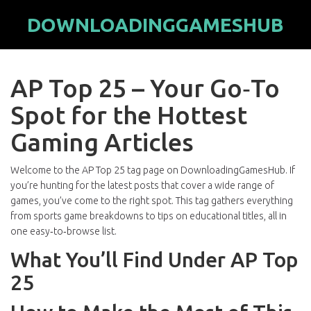
DOWNLOADINGGAMESHUB
AP Top 25 – Your Go‑To
Spot for the Hottest
Gaming Articles
Welcome to the AP Top 25 tag page on DownloadingGamesHub. If
you’re hunting for the latest posts that cover a wide range of
games, you’ve come to the right spot. This tag gathers everything
from sports game breakdowns to tips on educational titles, all in
one easy‑to‑browse list.
What You’ll Find Under AP Top
25