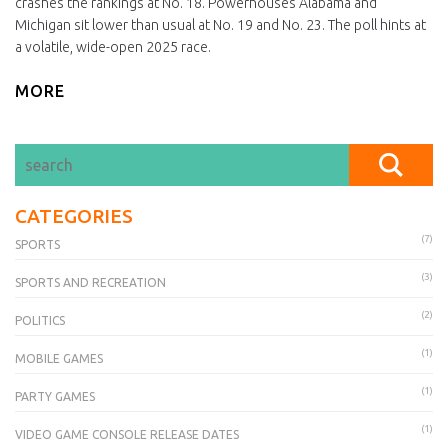
crashes the rankings at No. 18. Powerhouses Alabama and
Michigan sit lower than usual at No. 19 and No. 23. The poll hints at
a volatile, wide-open 2025 race.
MORE
CATEGORIES
(7)
SPORTS
(3)
SPORTS AND RECREATION
(2)
POLITICS
(1)
MOBILE GAMES
(1)
PARTY GAMES
(1)
VIDEO GAME CONSOLE RELEASE DATES