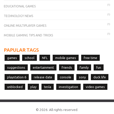
(1)
EDUCATIONAL GAMES
(1)
TECHNOLOGY NEWS
(1)
ONLINE MULTIPLAYER GAMES
(1)
MOBILE GAMING TIPS AND TRICKS
PAPULAR TAGS
games
school
NFL
mobile games
free time
suggestions
entertainment
friends
family
fun
playstation 6
release date
console
sony
duck life
unblocked
play
tesla
investigation
video games
© 2026. All rights reserved.