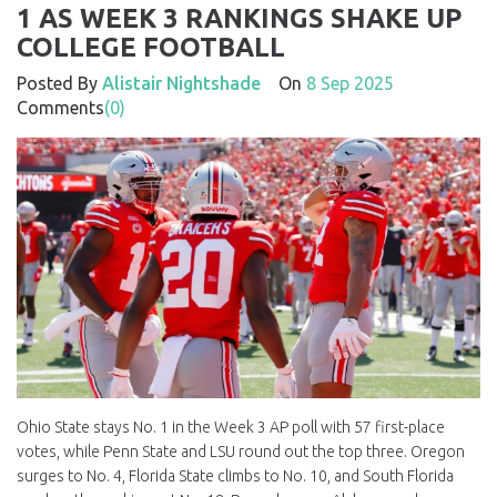
1 AS WEEK 3 RANKINGS SHAKE UP
COLLEGE FOOTBALL
Posted By
Alistair Nightshade
On
8 Sep 2025
Comments
(0)
Ohio State stays No. 1 in the Week 3 AP poll with 57 first-place
votes, while Penn State and LSU round out the top three. Oregon
surges to No. 4, Florida State climbs to No. 10, and South Florida